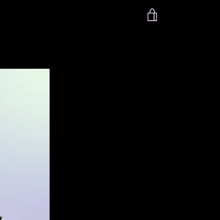
VIEW
CART