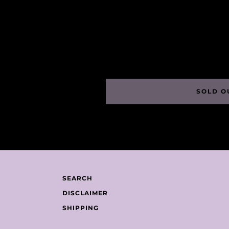
SOLD O
SEARCH
DISCLAIMER
SHIPPING